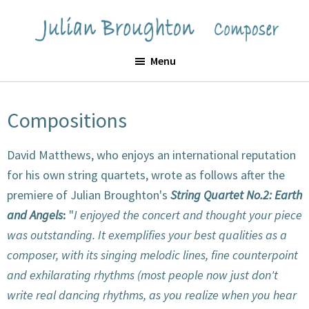
Skip
Skip
to
to
Julian
main
footer
Menu
Broughton
content
Compositions
David Matthews, who enjoys an international reputation
for his own string quartets, wrote as follows after the
premiere of Julian Broughton's
String Quartet No.2: Earth
and Angels
:
"
I enjoyed the concert and thought your piece
was outstanding. It exemplifies your best qualities as a
composer, with its singing melodic lines, fine counterpoint
and exhilarating rhythms (most people now just don't
write real dancing rhythms, as you realize when you hear