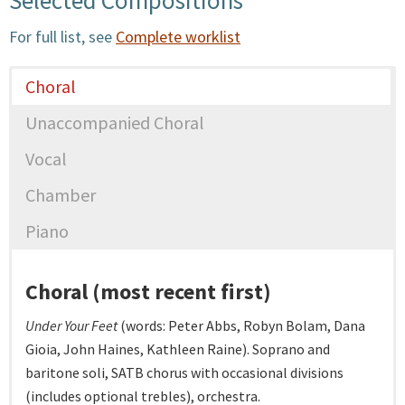
For full list, see
Complete worklist
Choral
Unaccompanied Choral
Vocal
Chamber
Piano
Choral (most recent first)
Under Your Feet
(words: Peter Abbs, Robyn Bolam, Dana
Gioia, John Haines, Kathleen Raine). Soprano and
baritone soli, SATB chorus with occasional divisions
(includes optional trebles), orchestra.