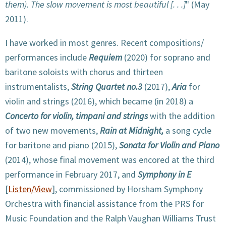
them). The slow movement is most beautiful [. . .]
" (May
2011).
I have worked in most genres. Recent compositions/
performances include
Requiem
(2020) for soprano and
baritone soloists with chorus and thirteen
instrumentalists,
String Quartet no.3
(2017),
Aria
for
violin and strings (2016), which became (in 2018) a
Concerto for violin, timpani and strings
with the addition
of two new movements,
Rain at Midnight,
a song cycle
for baritone and piano (2015),
Sonata for Violin and Piano
(2014), whose final movement was encored at the third
performance in February 2017, and
Symphony in E
[
Listen/View
], commissioned by Horsham Symphony
Orchestra with financial assistance from the PRS for
Music Foundation and the Ralph Vaughan Williams Trust