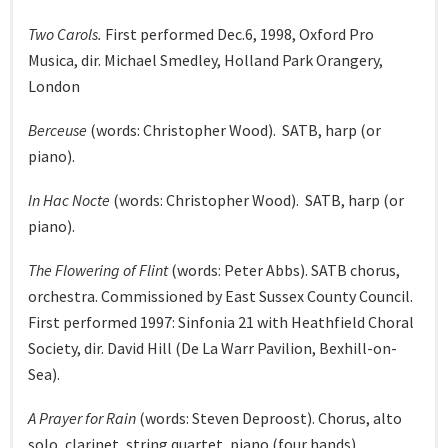
Two Carols.
First performed Dec.6, 1998, Oxford Pro
Musica, dir. Michael Smedley, Holland Park Orangery,
London
Berceuse
(words: Christopher Wood). SATB, harp (or
piano).
In Hac Nocte
(words: Christopher Wood). SATB, harp (or
piano).
The Flowering of Flint
(words: Peter Abbs). SATB chorus,
orchestra. Commissioned by East Sussex County Council.
First performed 1997: Sinfonia 21 with Heathfield Choral
Society, dir. David Hill (De La Warr Pavilion, Bexhill-on-
Sea).
A Prayer for Rain
(words: Steven Deproost). Chorus, alto
solo, clarinet, string quartet, piano (four hands).