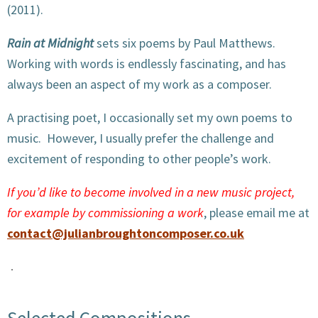
(2011).
Rain at Midnight
sets six poems by Paul Matthews.
Working with words is endlessly fascinating, and has
always been an aspect of my work as a composer.
A practising poet, I occasionally set my own poems to
music. However, I usually prefer the challenge and
excitement of responding to other people’s work.
If you’d like to become involved in a new music project,
for example by commissioning a work
, please email me at
contact@julianbroughtoncomposer.co.uk
Selected Compositions