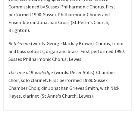
Commissioned by Sussex Philharmonic Chorus. First
performed 1990: Sussex Philharmonic Chorus and
Ensemble dir. Jonathan Cross (St.Peter's Church,
Brighton).
Bethlehem
(words: George Mackay Brown). Chorus, tenor
and bass soloists, organ and brass. First performed 1990:
Sussex Philharmonic Chorus, Lewes.
The Tree of Knowledge
(words: Peter Abbs). Chamber
choir, solo clarinet. First performed 1989: Sussex
Chamber Choir, dir. Jonathan Grieves Smith, with Nick
Hayes, clarinet (St.Anne's Church, Lewes).
Unaccompanied choral (most recent
Vocal (most recent first)
Chamber (most recent first)
Piano (most recent first)
first)
Shadow Play: two poems of Abi Curtis.
Sonata for Violin and Piano
Barcarolle No.2.
First performed 10/07/2014. Julian
First performance 2015: Ellie
Baritone and piano.