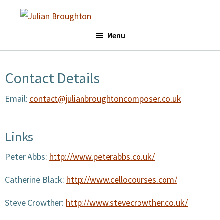
Skip
Skip
to
to
Julian
main
footer
Menu
Broughton
content
Contact Details
Email:
contact@julianbroughtoncomposer.co.uk
Links
Peter Abbs:
http://www.peterabbs.co.uk/
Catherine Black:
http://www.cellocourses.com/
Steve Crowther:
http://www.stevecrowther.co.uk/