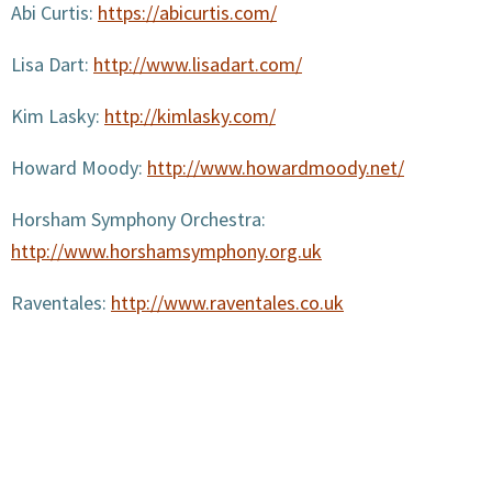
Abi Curtis:
https://abicurtis.com/
Lisa Dart:
http://www.lisadart.com/
Kim Lasky:
http://kimlasky.com/
Howard Moody:
http://www.howardmoody.net/
Horsham Symphony Orchestra:
http://www.horshamsymphony.org.uk
Raventales:
http://www.raventales.co.uk