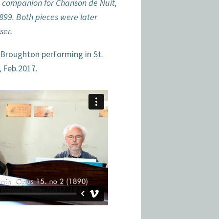
a companion for Chanson de Nuit,
99. Both pieces were later
ser.
 Broughton performing in St.
, Feb.2017.