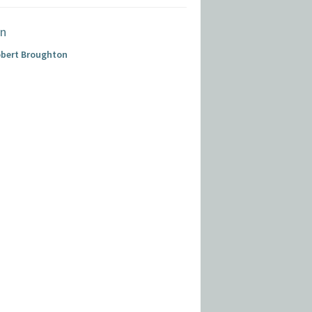
obert Broughton