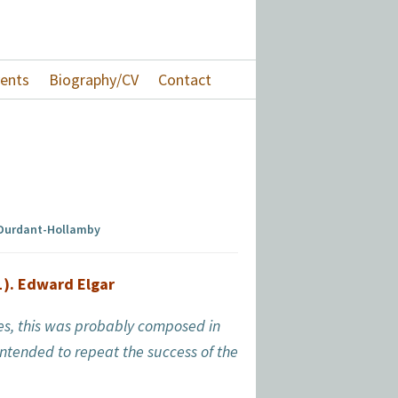
ents
Biography/CV
Contact
 Durdant-Hollamby
1). Edward Elgar
eces, this was probably composed in
ntended to repeat the success of the