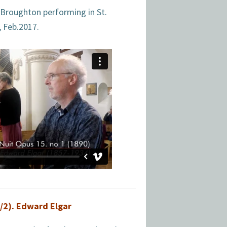
 Broughton performing in St.
, Feb.2017.
/2). Edward Elgar