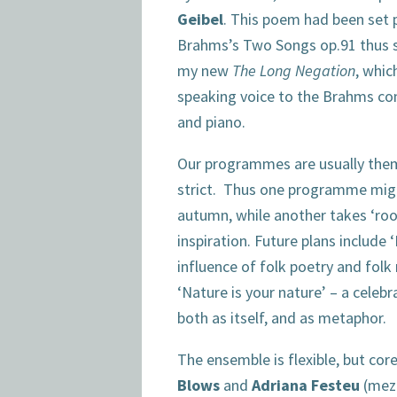
Geibel
. This poem had been set 
Brahms’s Two Songs op.91 thus 
my new
The Long Negation
, whic
speaking voice to the Brahms co
and piano.
Our programmes are usually them
strict. Thus one programme might
autumn, while another takes ‘roo
inspiration. Future plans include 
influence of folk poetry and folk
‘Nature is your nature’ – a celebr
both as itself, and as metaphor.
The ensemble is flexible, but co
Blows
and
Adriana Festeu
(mez