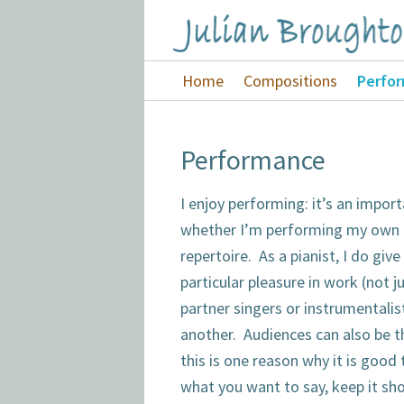
Skip
Skip
Skip
to
to
to
Julian
primary
main
footer
Home
Compositions
Perfo
Broughton
navigation
content
Performance
I enjoy performing: it’s an impor
whether I’m performing my own 
repertoire. As a pianist, I do give
particular pleasure in work (not j
partner singers or instrumentalis
another. Audiences can also be t
this is one reason why it is good
what you want to say, keep it sho