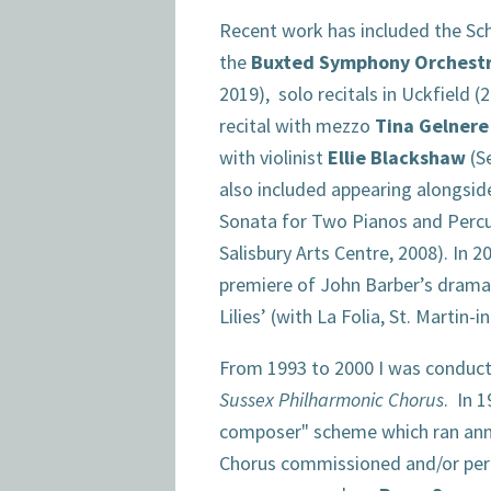
Recent work has included the S
the
Buxted Symphony Orchest
2019), solo recitals in Uckfield (
recital with mezzo
Tina Gelnere
with violinist
Ellie Blackshaw
(S
also included appearing alongsi
Sonata for Two Pianos and Percu
Salisbury Arts Centre, 2008). In 20
premiere of John Barber’s dramat
Lilies’ (with La Folia, St. Martin-
From 1993 to 2000 I was conducto
Sussex Philharmonic Chorus
. In 1
composer" scheme which ran annua
Chorus commissioned and/or pe