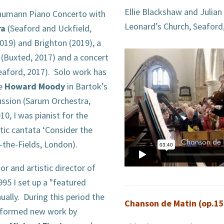
Ellie Blackshaw and Julian
chumann Piano Concerto with
Leonard’s Church, Seaford
ra
(Seaford and Uckfield,
2019) and Brighton (2019), a
(Buxted, 2017) and a concert
eaford, 2017). Solo work has
de
Howard Moody
in Bartok’s
ssion (Sarum Orchestra,
10, I was pianist for the
ic cantata ‘Consider the
in-the-Fields, London).
r and artistic director of
995 I set up a "featured
lly. During this period the
Chanson de Matin (op.15
rformed new work by