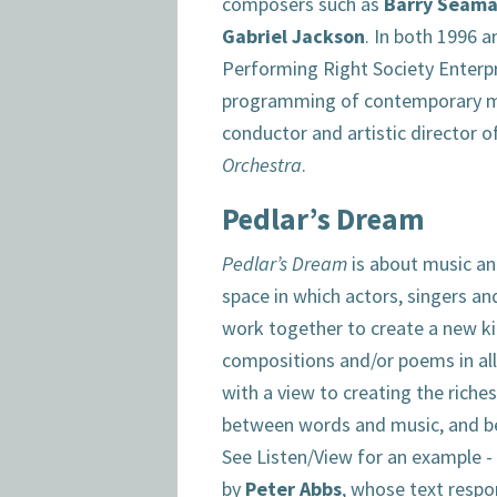
composers such as
Barry Seam
Gabriel Jackson
. In both 1996 
Performing Right Society Enterp
programming of contemporary mu
conductor and artistic director o
Orchestra
.
Pedlar’s Dream
Pedlar’s Dream
is about music and
space in which actors, singers a
work together to create a new k
compositions and/or poems in al
with a view to creating the riche
between words and music, and b
See Listen/View for an example 
by
Peter Abbs
, whose text respo