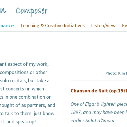
rmance
Teaching & Creative Initiatives
Listen/View
Ev
tant aspect of my work,
compositions or other
Photo: Kim
 solo recitals, but take a
ust concerts) in which I
Chanson de Nuit (op.15/
ts in one combination or
One of Elgar’s ‘lighter’ pi
hought of as partners, and
1897, and may have been i
 to talk to them: just know
earlier Salut d’Amour.
rt, and speak up!