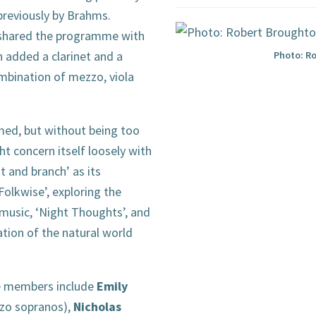
previously by Brahms.
shared the programme with
h added a clarinet and a
Photo: R
mbination of mezzo, viola
ed, but without being too
 concern itself loosely with
t and branch’ as its
‘Folkwise’, exploring the
 music, ‘Night Thoughts’, and
ation of the natural world
re members include
Emily
zo sopranos),
Nicholas