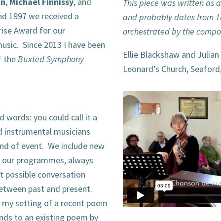
an
,
Michael Finnissy
, and
This piece was written as 
and 1997 we received a
and probably dates from 18
rise Award for our
orchestrated by the compo
sic. Since 2013 I have been
Ellie Blackshaw and Julian
f the
Buxted Symphony
Leonard’s Church, Seaford
 words: you could call it a
nd instrumental musicians
ind of event. We include new
l our programmes, always
st possible conversation
etween past and present.
- my setting of a recent poem
nds to an existing poem by