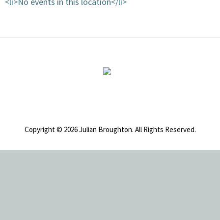
<li>No events in this location</li>
Footer
Copyright © 2026 Julian Broughton. All Rights Reserved.