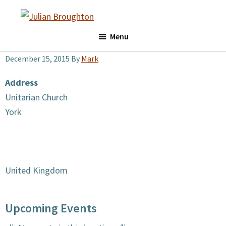
Skip
Skip
to
to
Julian
main
footer
Menu
Broughton
content
December 15, 2015
By
Mark
Address
Unitarian Church
York
United Kingdom
Upcoming Events