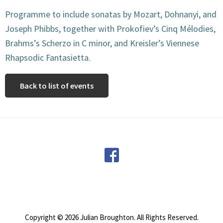
Programme to include sonatas by Mozart, Dohnanyi, and
Joseph Phibbs, together with Prokofiev’s Cinq Mélodies,
Brahms’s Scherzo in C minor, and Kreisler’s Viennese
Rhapsodic Fantasietta.
Back to list of events
Footer
Copyright © 2026 Julian Broughton. All Rights Reserved.