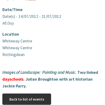
Date/Time
Date(s) - 14/07/2012 - 21/07/2012
All Day
Location
Whiteway Centre
Whiteway Centre
Rottingdean
Images of Landscape: Painting and Music
. Two linked
dayschools
. Julian Broughton with art historian
Jackie Parry.
Back to list of events