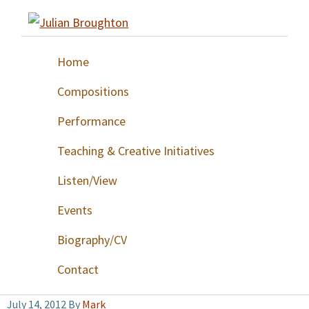
Skip
Skip
Skip
to
to
to
Julian
primary
main
footer
Broughton
Home
navigation
content
Compositions
Performance
Teaching & Creative Initiatives
Listen/View
Events
Biography/CV
Contact
July 14, 2012
By
Mark