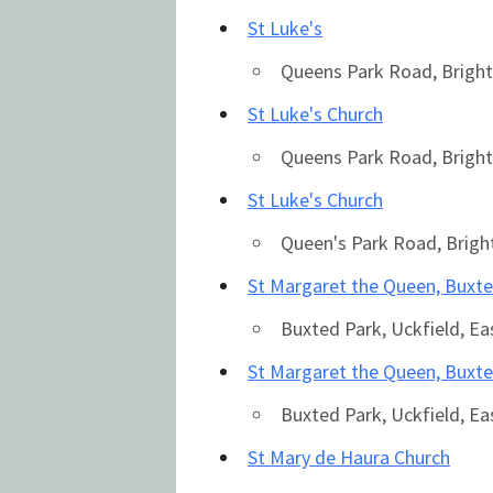
St Luke's
Queens Park Road, Bright
St Luke's Church
Queens Park Road, Bright
St Luke's Church
Queen's Park Road, Brig
St Margaret the Queen, Buxt
Country
Buxted Park, Uckfield, E
St Margaret the Queen, Buxt
Eventful Locations?
Buxted Park, Uckfield, E
St Mary de Haura Church