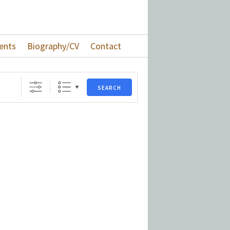
ents
Biography/CV
Contact
SEARCH