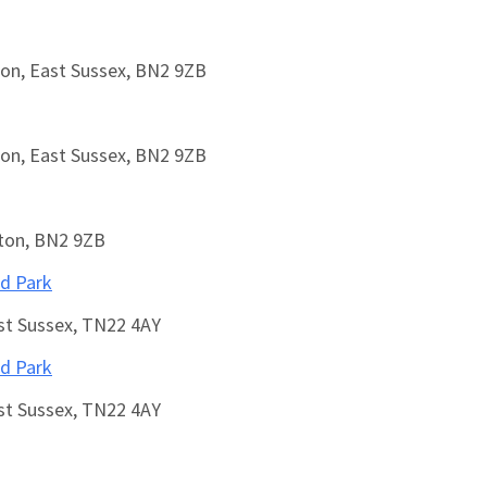
on, East Sussex, BN2 9ZB
on, East Sussex, BN2 9ZB
hton, BN2 9ZB
ed Park
ast Sussex, TN22 4AY
ed Park
ast Sussex, TN22 4AY