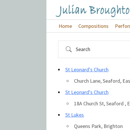
Skip
Skip
Skip
to
to
to
Julian
primary
main
footer
Home
Compositions
Perfo
Broughton
navigation
content
Search
St Leonard's Church
Church Lane, Seaford, Ea
St Leonard's Church
18A Church St, Seaford ,
St Lukes
Queens Park, Brighton