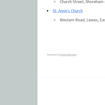
Church Street, Shoreham
St. Anne's Church
Western Road, Lewes, Ea
Powered by
Events Manager
Footer