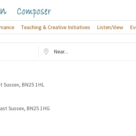
rmance
Teaching & Creative Initiatives
Listen/View
Ev
Near...
st Sussex, BN25 1HL
 East Sussex, BN25 1HG