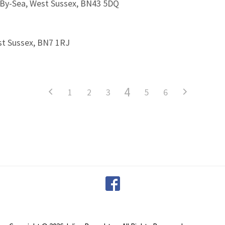
-By-Sea, West Sussex, BN43 5DQ
st Sussex, BN7 1RJ
4
1
2
3
5
6